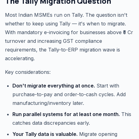
The Tally Migration Question
Most Indian MSMEs run on Tally. The question isn't
whether to keep using Tally — it's when to migrate.
With mandatory e-invoicing for businesses above ₹5 Cr
turnover and increasing GST compliance
requirements, the Tally-to-ERP migration wave is
accelerating.
Key considerations:
Don't migrate everything at once.
Start with
purchase-to-pay and order-to-cash cycles. Add
manufacturing/inventory later.
Run parallel systems for at least one month.
This
catches data discrepancies early.
Your Tally data is valuable.
Migrate opening