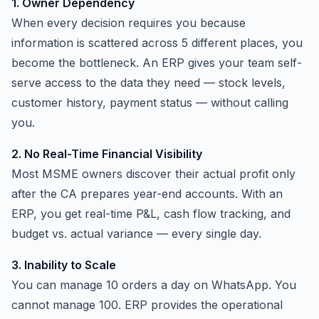
1. Owner Dependency
When every decision requires you because
information is scattered across 5 different places, you
become the bottleneck. An ERP gives your team self-
serve access to the data they need — stock levels,
customer history, payment status — without calling
you.
2. No Real-Time Financial Visibility
Most MSME owners discover their actual profit only
after the CA prepares year-end accounts. With an
ERP, you get real-time P&L, cash flow tracking, and
budget vs. actual variance — every single day.
3. Inability to Scale
You can manage 10 orders a day on WhatsApp. You
cannot manage 100. ERP provides the operational