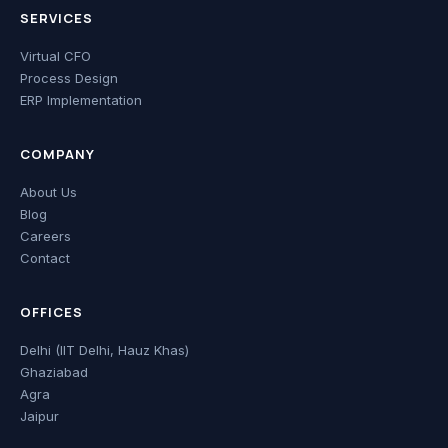
SERVICES
Virtual CFO
Process Design
ERP Implementation
COMPANY
About Us
Blog
Careers
Contact
OFFICES
Delhi (IIT Delhi, Hauz Khas)
Ghaziabad
Agra
Jaipur