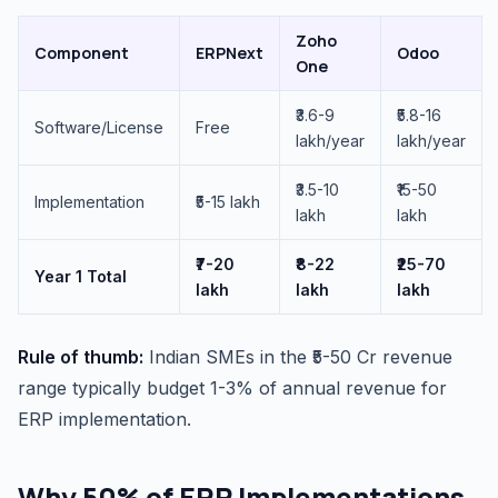
Zoho
Component
ERPNext
Odoo
One
₹3.6-9
₹5.8-16
Software/License
Free
lakh/year
lakh/year
₹3.5-10
₹15-50
Implementation
₹5-15 lakh
lakh
lakh
₹7-20
₹8-22
₹25-70
Year 1 Total
lakh
lakh
lakh
Rule of thumb:
Indian SMEs in the ₹5-50 Cr revenue
range typically budget 1-3% of annual revenue for
ERP implementation.
Why 50% of ERP Implementations