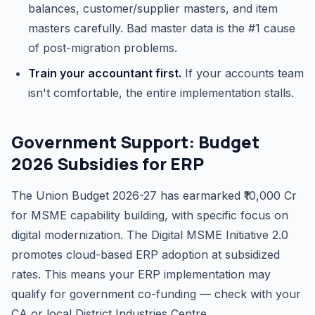
balances, customer/supplier masters, and item
masters carefully. Bad master data is the #1 cause
of post-migration problems.
Train your accountant first.
If your accounts team
isn't comfortable, the entire implementation stalls.
Government Support: Budget
2026 Subsidies for ERP
The Union Budget 2026-27 has earmarked ₹10,000 Cr
for MSME capability building, with specific focus on
digital modernization. The Digital MSME Initiative 2.0
promotes cloud-based ERP adoption at subsidized
rates. This means your ERP implementation may
qualify for government co-funding — check with your
CA or local District Industries Centre.