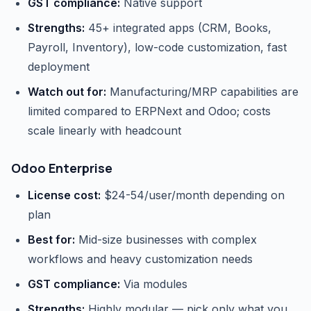
GST compliance:
Native support
Strengths:
45+ integrated apps (CRM, Books,
Payroll, Inventory), low-code customization, fast
deployment
Watch out for:
Manufacturing/MRP capabilities are
limited compared to ERPNext and Odoo; costs
scale linearly with headcount
Odoo Enterprise
License cost:
$24-54/user/month depending on
plan
Best for:
Mid-size businesses with complex
workflows and heavy customization needs
GST compliance:
Via modules
Strengths:
Highly modular — pick only what you