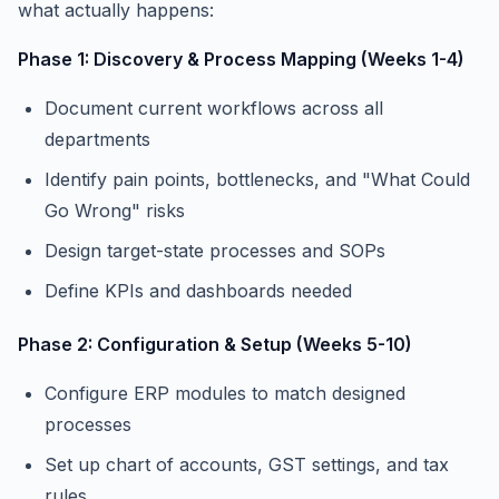
what actually happens:
Phase 1: Discovery & Process Mapping (Weeks 1-4)
Document current workflows across all
departments
Identify pain points, bottlenecks, and "What Could
Go Wrong" risks
Design target-state processes and SOPs
Define KPIs and dashboards needed
Phase 2: Configuration & Setup (Weeks 5-10)
Configure ERP modules to match designed
processes
Set up chart of accounts, GST settings, and tax
rules