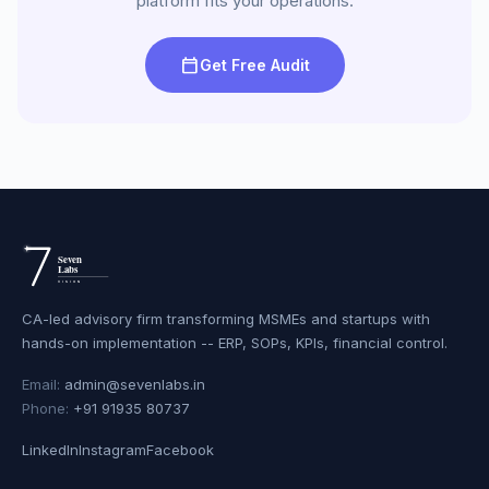
platform fits your operations.
calendar_today
Get Free Audit
CA-led advisory firm transforming MSMEs and startups with
hands-on implementation -- ERP, SOPs, KPIs, financial control.
Email:
admin@sevenlabs.in
Phone:
+91 91935 80737
LinkedIn
Instagram
Facebook