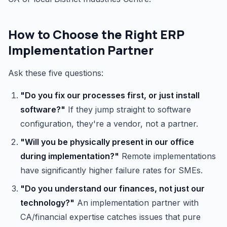
How to Choose the Right ERP
Implementation Partner
Ask these five questions:
"Do you fix our processes first, or just install
software?"
If they jump straight to software
configuration, they're a vendor, not a partner.
"Will you be physically present in our office
during implementation?"
Remote implementations
have significantly higher failure rates for SMEs.
"Do you understand our finances, not just our
technology?"
An implementation partner with
CA/financial expertise catches issues that pure