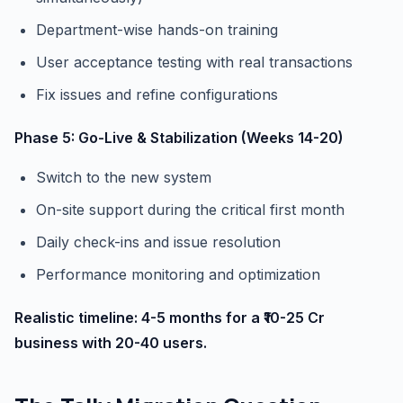
Department-wise hands-on training
User acceptance testing with real transactions
Fix issues and refine configurations
Phase 5: Go-Live & Stabilization (Weeks 14-20)
Switch to the new system
On-site support during the critical first month
Daily check-ins and issue resolution
Performance monitoring and optimization
Realistic timeline: 4-5 months for a ₹10-25 Cr
business with 20-40 users.