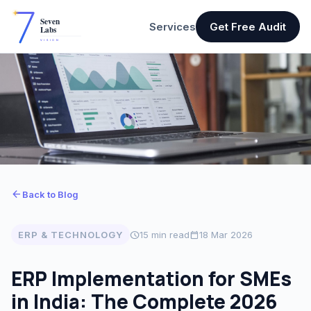
Services
Get Free Audit
arrow_back
Back to Blog
ERP & TECHNOLOGY
schedule
15 min read
calendar_today
18 Mar 2026
ERP Implementation for SMEs
in India: The Complete 2026