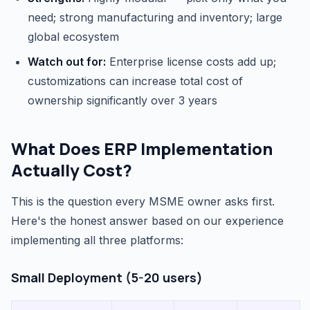
need; strong manufacturing and inventory; large
global ecosystem
Watch out for:
Enterprise license costs add up;
customizations can increase total cost of
ownership significantly over 3 years
What Does ERP Implementation
Actually Cost?
This is the question every MSME owner asks first.
Here's the honest answer based on our experience
implementing all three platforms:
Small Deployment (5-20 users)