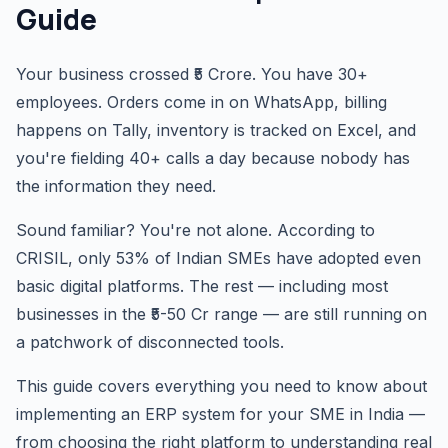
Guide
Your business crossed ₹5 Crore. You have 30+
employees. Orders come in on WhatsApp, billing
happens on Tally, inventory is tracked on Excel, and
you're fielding 40+ calls a day because nobody has
the information they need.
Sound familiar? You're not alone. According to
CRISIL, only 53% of Indian SMEs have adopted even
basic digital platforms. The rest — including most
businesses in the ₹5-50 Cr range — are still running on
a patchwork of disconnected tools.
This guide covers everything you need to know about
implementing an ERP system for your SME in India —
from choosing the right platform to understanding real