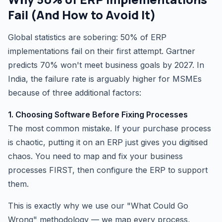
Fail (And How to Avoid It)
Global statistics are sobering: 50% of ERP
implementations fail on their first attempt. Gartner
predicts 70% won't meet business goals by 2027. In
India, the failure rate is arguably higher for MSMEs
because of three additional factors:
1. Choosing Software Before Fixing Processes
The most common mistake. If your purchase process
is chaotic, putting it on an ERP just gives you digitised
chaos. You need to map and fix your business
processes FIRST, then configure the ERP to support
them.
This is exactly why we use our "What Could Go
Wrong" methodology — we map every process,