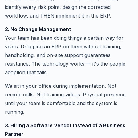
identify every risk point, design the corrected
workflow, and THEN implement it in the ERP.
2. No Change Management
Your team has been doing things a certain way for
years. Dropping an ERP on them without training,
handholding, and on-site support guarantees
resistance. The technology works — it's the people
adoption that fails.
We sit in your office during implementation. Not
remote calls. Not training videos. Physical presence
until your team is comfortable and the system is
running.
3. Hiring a Software Vendor Instead of a Business
Partner