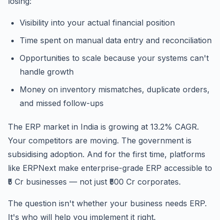
losing:
Visibility into your actual financial position
Time spent on manual data entry and reconciliation
Opportunities to scale because your systems can't
handle growth
Money on inventory mismatches, duplicate orders,
and missed follow-ups
The ERP market in India is growing at 13.2% CAGR.
Your competitors are moving. The government is
subsidising adoption. And for the first time, platforms
like ERPNext make enterprise-grade ERP accessible to
₹5 Cr businesses — not just ₹500 Cr corporates.
The question isn't whether your business needs ERP.
It's who will help you implement it right.