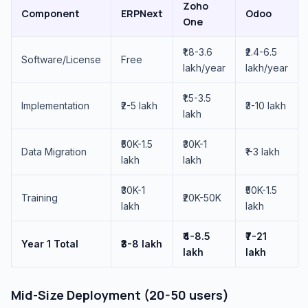
Zoho
Component
ERPNext
Odoo
One
₹1.8-3.6
₹2.4-6.5
Software/License
Free
lakh/year
lakh/year
₹1.5-3.5
Implementation
₹2-5 lakh
₹3-10 lakh
lakh
₹50K-1.5
₹30K-1
Data Migration
₹1-3 lakh
lakh
lakh
₹30K-1
₹50K-1.5
Training
₹20K-50K
lakh
lakh
₹4-8.5
₹7-21
Year 1 Total
₹3-8 lakh
lakh
lakh
Mid-Size Deployment (20-50 users)