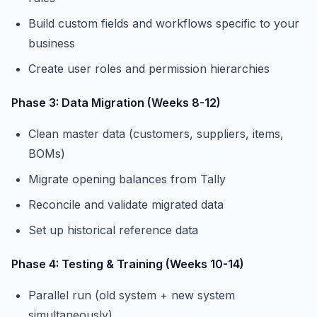
Build custom fields and workflows specific to your
business
Create user roles and permission hierarchies
Phase 3: Data Migration (Weeks 8-12)
Clean master data (customers, suppliers, items,
BOMs)
Migrate opening balances from Tally
Reconcile and validate migrated data
Set up historical reference data
Phase 4: Testing & Training (Weeks 10-14)
Parallel run (old system + new system
simultaneously)