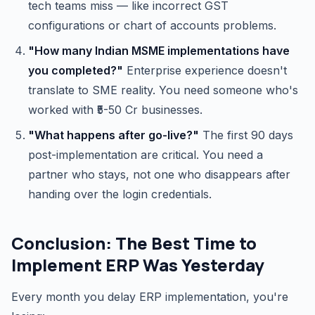
tech teams miss — like incorrect GST
configurations or chart of accounts problems.
"How many Indian MSME implementations have
you completed?"
Enterprise experience doesn't
translate to SME reality. You need someone who's
worked with ₹5-50 Cr businesses.
"What happens after go-live?"
The first 90 days
post-implementation are critical. You need a
partner who stays, not one who disappears after
handing over the login credentials.
Conclusion: The Best Time to
Implement ERP Was Yesterday
Every month you delay ERP implementation, you're