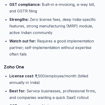
GST compliance:
Built-in e-invoicing, e-way bill,
and GSTR filing
Strengths:
Zero license fees, deep India-specific
features, strong manufacturing (MRP) module,
active Indian community
Watch out for:
Requires a good implementation
partner; self-implementation without expertise
often fails
Zoho One
License cost:
₹1,500/employee/month (billed
annually in India)
Best for:
Service businesses, professional firms,
and companies wanting a quick SaaS rollout