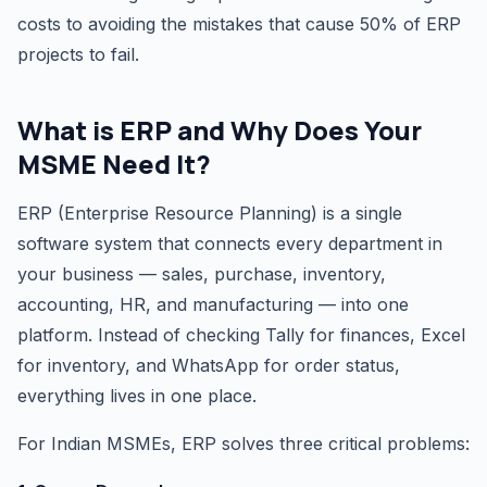
costs to avoiding the mistakes that cause 50% of ERP
projects to fail.
What is ERP and Why Does Your
MSME Need It?
ERP (Enterprise Resource Planning) is a single
software system that connects every department in
your business — sales, purchase, inventory,
accounting, HR, and manufacturing — into one
platform. Instead of checking Tally for finances, Excel
for inventory, and WhatsApp for order status,
everything lives in one place.
For Indian MSMEs, ERP solves three critical problems: