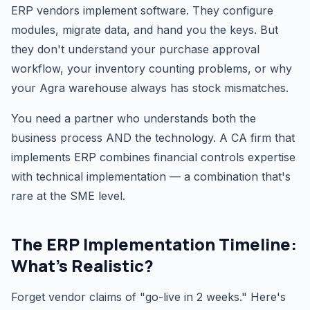
ERP vendors implement software. They configure
modules, migrate data, and hand you the keys. But
they don't understand your purchase approval
workflow, your inventory counting problems, or why
your Agra warehouse always has stock mismatches.
You need a partner who understands both the
business process AND the technology. A CA firm that
implements ERP combines financial controls expertise
with technical implementation — a combination that's
rare at the SME level.
The ERP Implementation Timeline:
What's Realistic?
Forget vendor claims of "go-live in 2 weeks." Here's