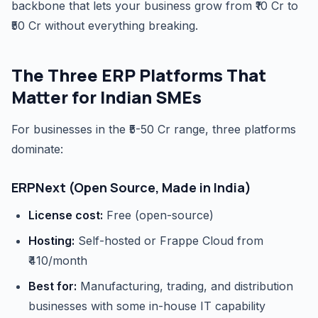
backbone that lets your business grow from ₹10 Cr to
₹50 Cr without everything breaking.
The Three ERP Platforms That
Matter for Indian SMEs
For businesses in the ₹5-50 Cr range, three platforms
dominate:
ERPNext (Open Source, Made in India)
License cost:
Free (open-source)
Hosting:
Self-hosted or Frappe Cloud from
₹410/month
Best for:
Manufacturing, trading, and distribution
businesses with some in-house IT capability