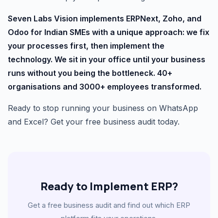
Seven Labs Vision implements ERPNext, Zoho, and
Odoo for Indian SMEs with a unique approach: we fix
your processes first, then implement the
technology. We sit in your office until your business
runs without you being the bottleneck. 40+
organisations and 3000+ employees transformed.
Ready to stop running your business on WhatsApp
and Excel? Get your free business audit today.
Ready to Implement ERP?
Get a free business audit and find out which ERP