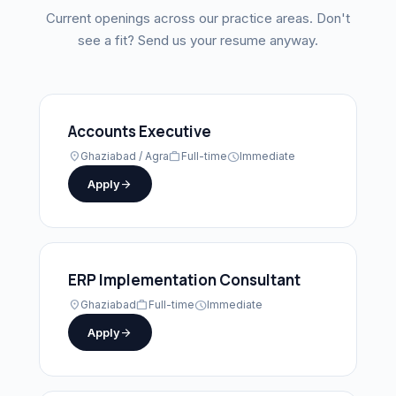
Current openings across our practice areas. Don't
see a fit? Send us your resume anyway.
Accounts Executive
location_on
Ghaziabad / Agra
work
Full-time
schedule
Immediate
Apply
arrow_forward
ERP Implementation Consultant
location_on
Ghaziabad
work
Full-time
schedule
Immediate
Apply
arrow_forward