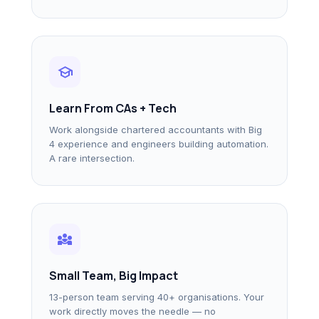
school
Learn From CAs + Tech
Work alongside chartered accountants with Big
4 experience and engineers building automation.
A rare intersection.
diversity_3
Small Team, Big Impact
13-person team serving 40+ organisations. Your
work directly moves the needle — no