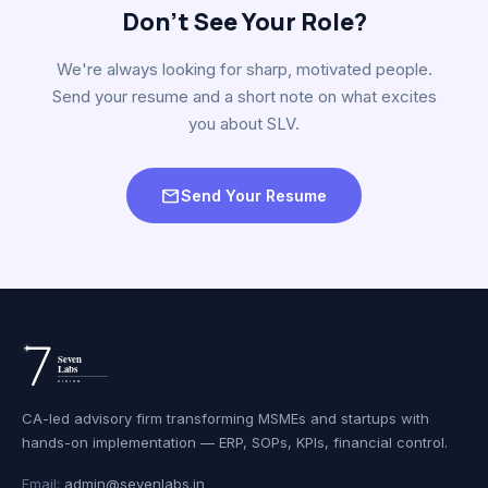
Don't See Your Role?
We're always looking for sharp, motivated people.
Send your resume and a short note on what excites
you about SLV.
mail
Send Your Resume
CA-led advisory firm transforming MSMEs and startups with
hands-on implementation — ERP, SOPs, KPIs, financial control.
Email:
admin@sevenlabs.in