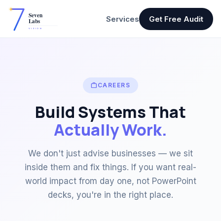
Services
Get Free Audit
work
CAREERS
Build Systems That
Actually Work.
We don't just advise businesses — we sit
inside them and fix things. If you want real-
world impact from day one, not PowerPoint
decks, you're in the right place.