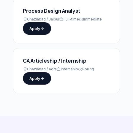
Process Design Analyst
location_on
Ghaziabad / Jaipur
work
Full-time
schedule
Immediate
Apply
arrow_forward
CA Articleship / Internship
location_on
Ghaziabad / Agra
work
Internship
schedule
Rolling
Apply
arrow_forward