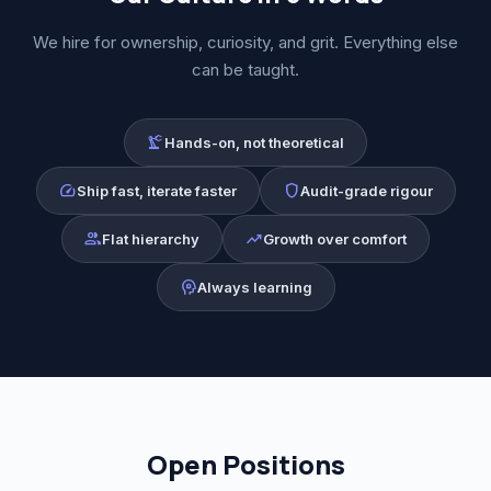
We hire for ownership, curiosity, and grit. Everything else
can be taught.
precision_manufacturing
Hands-on, not theoretical
speed
shield
Ship fast, iterate faster
Audit-grade rigour
group
trending_up
Flat hierarchy
Growth over comfort
psychology
Always learning
Open Positions