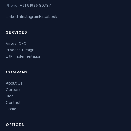
Phone:
+91 91935 80737
LinkedIn
Instagram
Facebook
SERVICES
Virtual CFO
Process Design
ERP Implementation
COMPANY
About Us
Careers
Blog
Contact
Home
OFFICES