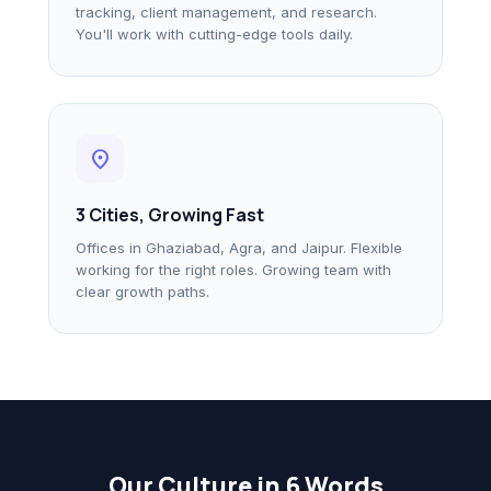
tracking, client management, and research.
You'll work with cutting-edge tools daily.
location_on
3 Cities, Growing Fast
Offices in Ghaziabad, Agra, and Jaipur. Flexible
working for the right roles. Growing team with
clear growth paths.
Our Culture in 6 Words