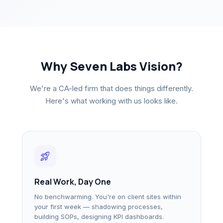
Why Seven Labs Vision?
We're a CA-led firm that does things differently.
Here's what working with us looks like.
rocket_launch
Real Work, Day One
No benchwarming. You're on client sites within
your first week — shadowing processes,
building SOPs, designing KPI dashboards.