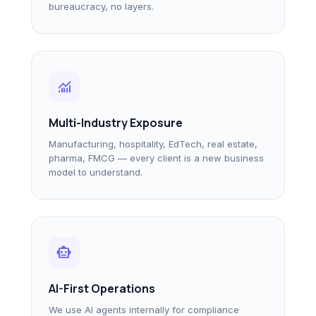
bureaucracy, no layers.
monitoring
Multi-Industry Exposure
Manufacturing, hospitality, EdTech, real estate,
pharma, FMCG — every client is a new business
model to understand.
smart_toy
AI-First Operations
We use AI agents internally for compliance